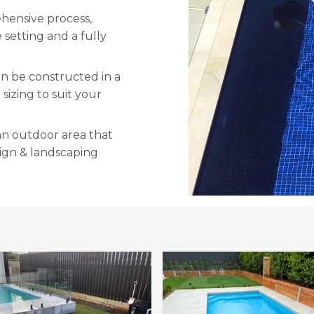
ehensive process,
 setting and a fully
an be constructed in a
sizing to suit your
an outdoor area that
sign & landscaping