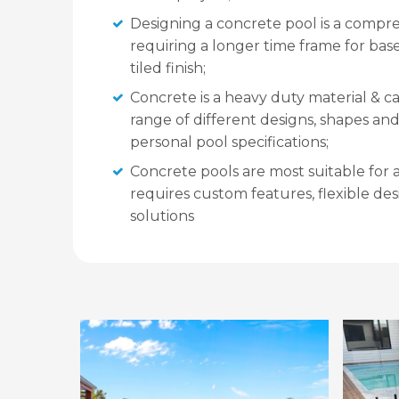
Designing a concrete pool is a compr
requiring a longer time frame for base
tiled finish;
Concrete is a heavy duty material & c
range of different designs, shapes and 
personal pool specifications;
Concrete pools are most suitable for 
requires custom features, flexible de
solutions