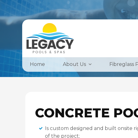
Home
About Us
Fibreglass 
CONCRETE PO
Is custom designed and built onsite ri
of the project;