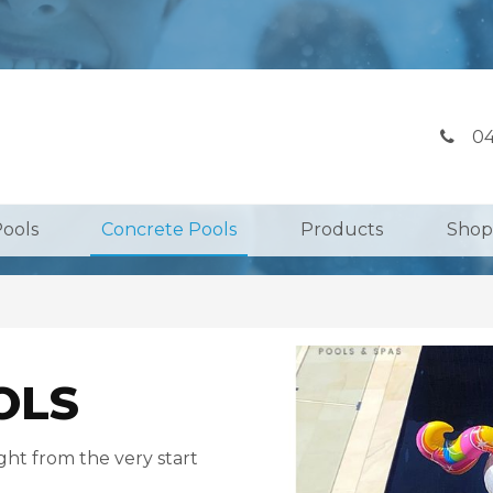
04
Pools
Concrete Pools
Products
Shop
OLS
ght from the very start