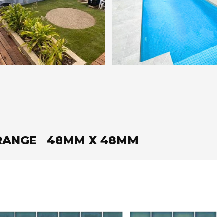
 RANGE 48MM X 48MM