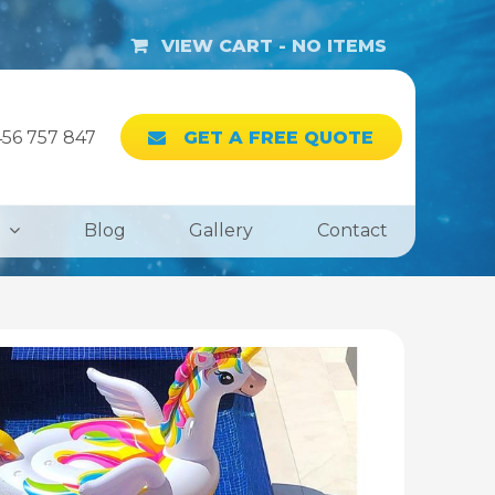
VIEW CART -
NO ITEMS
56 757 847
GET A FREE QUOTE
Blog
Gallery
Contact