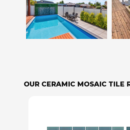
OUR CERAMIC MOSAIC TILE