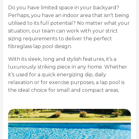
Do you have limited space in your backyard?
Perhaps, you have an indoor area that isn’t being
utilised to its full potential? No matter what your
situation, our team can work with your strict
sizing requirements to deliver the perfect
fibreglass lap pool design.
With its sleek, long and stylish features, it’s a
luxuriously striking piece in any home. Whether
it’s used for a quick energizing dip, daily
relaxation or for exercise purposes, a lap pool is
the ideal choice for small and compact areas.