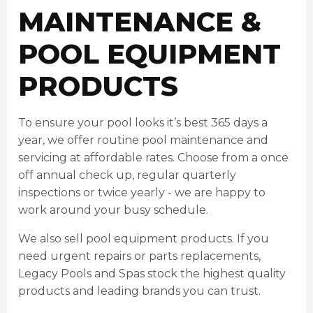
MAINTENANCE &
POOL EQUIPMENT
PRODUCTS
To ensure your pool looks it’s best 365 days a
year, we offer routine pool maintenance and
servicing at affordable rates. Choose from a once
off annual check up, regular quarterly
inspections or twice yearly - we are happy to
work around your busy schedule.
We also sell pool equipment products. If you
need urgent repairs or parts replacements,
Legacy Pools and Spas stock the highest quality
products and leading brands you can trust.