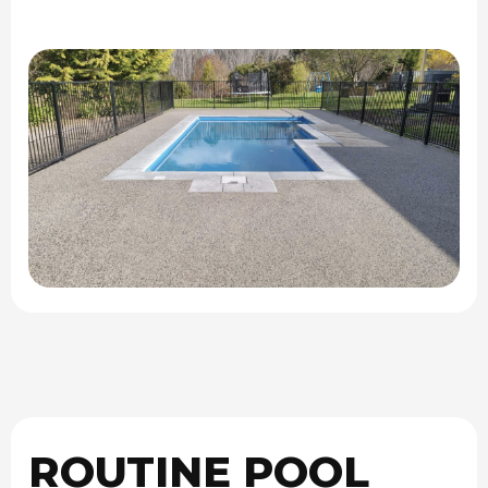
ROUTINE POOL