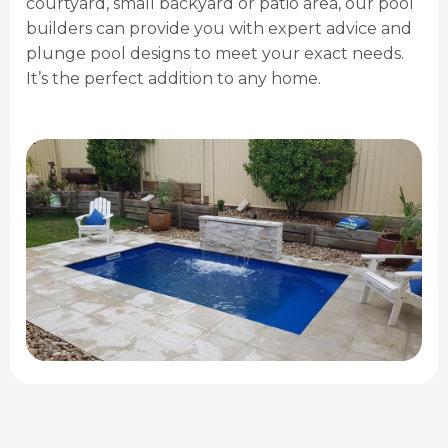
courtyard, small backyard or patio area, our pool
builders can provide you with expert advice and
plunge pool designs to meet your exact needs.
It’s the perfect addition to any home.