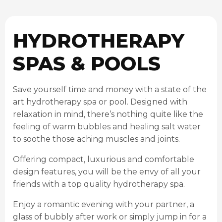
HYDROTHERAPY
SPAS & POOLS
Save yourself time and money with a state of the
art hydrotherapy spa or pool. Designed with
relaxation in mind, there’s nothing quite like the
feeling of warm bubbles and healing salt water
to soothe those aching muscles and joints.
Offering compact, luxurious and comfortable
design features, you will be the envy of all your
friends with a top quality hydrotherapy spa.
Enjoy a romantic evening with your partner, a
glass of bubbly after work or simply jump in for a