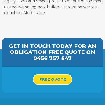
Legacy Pools and Spas is proud to be one of the most
trusted swimming pool builders across the western
suburbs of Melbourne.
GET IN TOUCH TODAY FOR AN
OBLIGATION FREE
QUOTE
ON
0456 757 847
FREE QUOTE