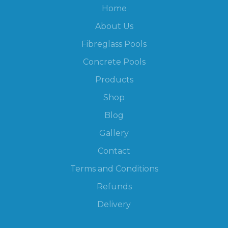
Home
About Us
Fibreglass Pools
Concrete Pools
Products
Shop
Blog
Gallery
Contact
Terms and Conditions
Refunds
Delivery