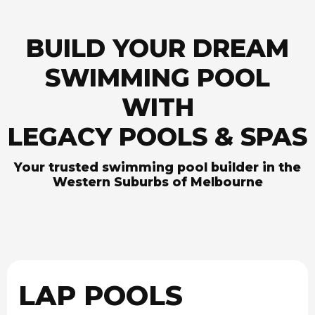
BUILD YOUR DREAM
SWIMMING POOL
WITH
LEGACY POOLS & SPAS
Your trusted swimming pool builder in the
Western Suburbs of Melbourne
LAP POOLS