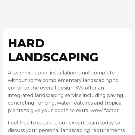
HARD
LANDSCAPING
A swimming pool installation is not complete
without some complementary landscaping to
enhance the overall design. We offer an
integrated landscaping service including paving,
concreting, fencing, water features and tropical
plants to give your pool the extra ‘wow’ factor.
Feel free to speak to our expert team today to
discuss your personal landscaping requirements.