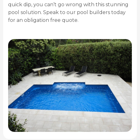
quick dip, you can’t go wrong with this stunning
pool solution. Speak to our pool builders today
for an obligation free quote.