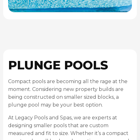
PLUNGE POOLS
Compact pools are becoming all the rage at the
moment. Considering new property builds are
being constructed on smaller sized blocks, a
plunge pool may be your best option.
At Legacy Pools and Spas, we are experts at
designing smaller pools that are custom
measured and fit to size. Whether it’s a compact