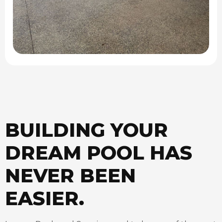
BUILDING YOUR
DREAM POOL HAS
NEVER BEEN
EASIER.