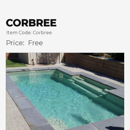
CORBREE
Item Code: Corbree
Price:
Free