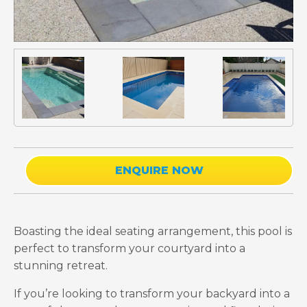
ENQUIRE NOW
Boasting the ideal seating arrangement, this pool is
perfect to transform your courtyard into a
stunning retreat.
If you’re looking to transform your backyard into a