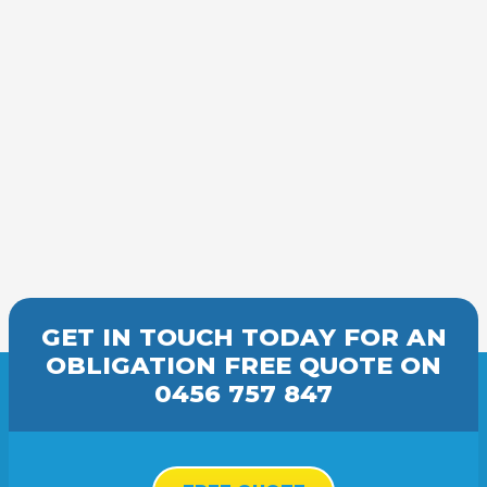
GET IN TOUCH TODAY FOR AN
OBLIGATION FREE
QUOTE
ON
0456 757 847