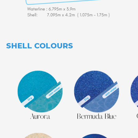
SHELL COLOURS