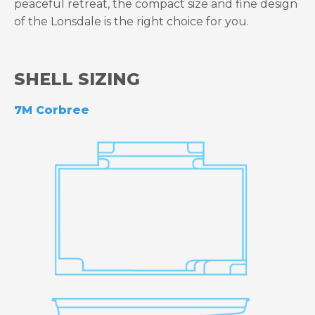
peaceful retreat, the compact size and fine design
of the Lonsdale is the right choice for you.
SHELL SIZING
7M Corbree