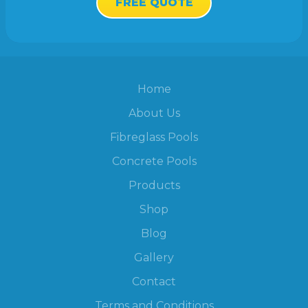
FREE QUOTE
Home
About Us
Fibreglass Pools
Concrete Pools
Products
Shop
Blog
Gallery
Contact
Terms and Conditions