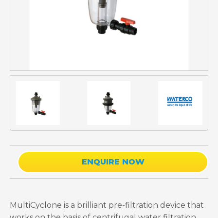
ENQUIRE NOW
MultiCyclone is a brilliant pre-filtration device that
works on the basis of centrifugal water filtration