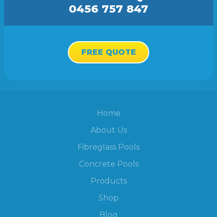
0456 757 847
FREE QUOTE
Home
About Us
Fibreglass Pools
Concrete Pools
Products
Shop
Blog