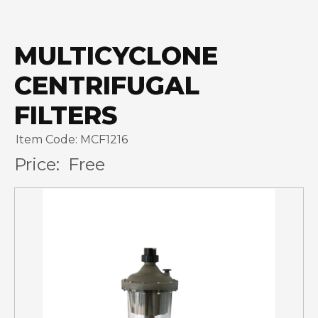
MULTICYCLONE
CENTRIFUGAL
FILTERS
Item Code: MCF1216
Price:
Free