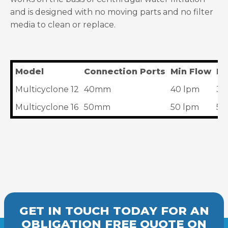
and is designed with no moving parts and no filter
media to clean or replace.
Model
Connection Ports
Min Flow
Ma
Multicyclone 12
40mm
40 lpm
30
Multicyclone 16
50mm
50 lpm
50
GET IN TOUCH TODAY FOR AN
OBLIGATION FREE
QUOTE
ON