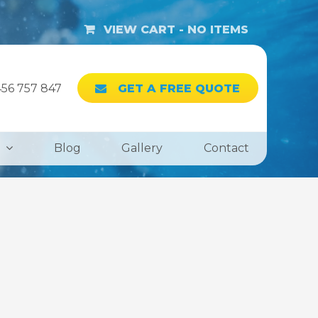
VIEW CART -
NO ITEMS
56 757 847
GET A FREE QUOTE
Blog
Gallery
Contact