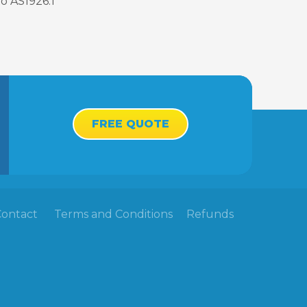
o AS1926.1
FREE QUOTE
Contact
Terms and Conditions
Refunds