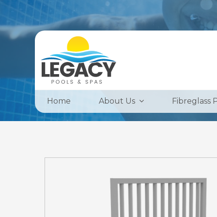
Home
About Us
Fibreglass 