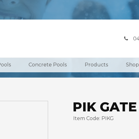
04
Pools
Concrete Pools
Products
Shop
PIK GATE
Item Code: PIKG