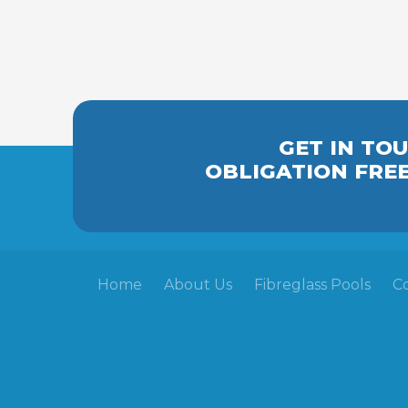
GET IN TO
OBLIGATION FRE
Home
About Us
Fibreglass Pools
C