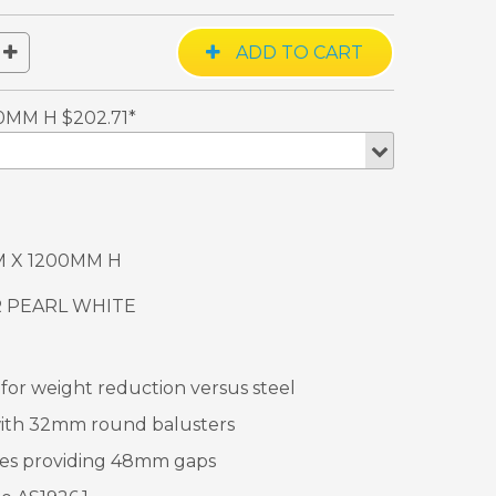
0MM H $202.71*
M X 1200MM H
R PEARL WHITE
or weight reduction versus steel
ith 32mm round balusters
es providing 48mm gaps