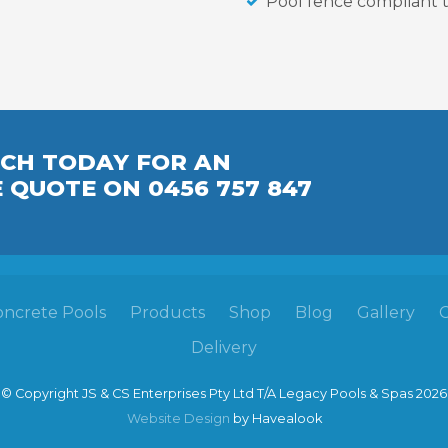
Pool fence compliant t
UCH TODAY FOR AN
E
QUOTE
ON 0456 757 847
oncrete Pools
Products
Shop
Blog
Gallery
Delivery
© Copyright JS & CS Enterprises Pty Ltd T/A Legacy Pools & Spas 2026
Website Design
by Havealook