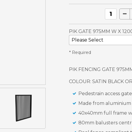
PIK GATE 975MM W X 120
* Required
PIK FENCING GATE 975M
COLOUR: SATIN BLACK O
Pedestrain access gate
Made from aluminium f
40x40mm full frame w
80mm balusters centr