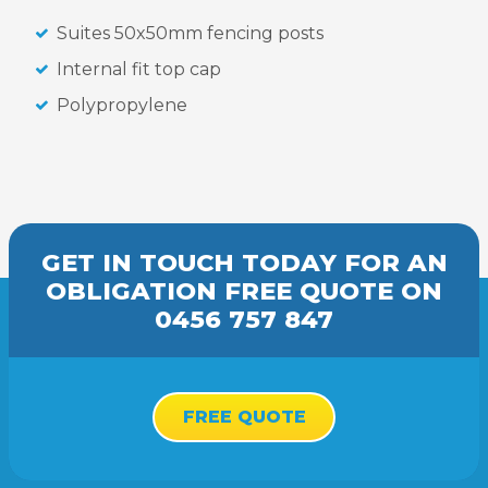
Suites 50x50mm fencing posts
Internal fit top cap
Polypropylene
GET IN TOUCH TODAY FOR AN
OBLIGATION FREE
QUOTE
ON
0456 757 847
FREE QUOTE