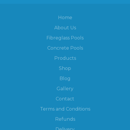
Home
About Us
Fibreglass Pools
Concrete Pools
Products
Shop
Blog
Gallery
Contact
Terms and Conditions
Refunds
Delivery