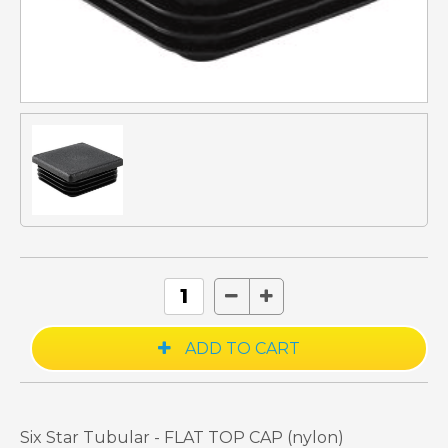
Six Star Tubular - FLAT TOP CAP (nylon)