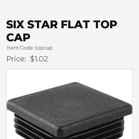
SIX STAR FLAT TOP
CAP
Item Code: topcap
Price:
$1.02