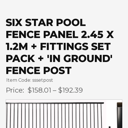
SIX STAR POOL
FENCE PANEL 2.45 X
1.2M + FITTINGS SET
PACK + 'IN GROUND'
FENCE POST
Item Code: sssetpost
Price:
$158.01 – $192.39