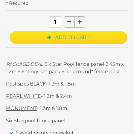
* Required
PACKAGE DEAL
Six Star Pool fence panel 2.45m x
1.2m + Fittings set pack + "in ground" fence post
Post sizes
BLACK
- 1.3m & 1.8m
PEARL WHITE
- 1.3m & 2.4m
MONUMENT
- 1.3m & 1.8m
Six Star pool fence panel
6 Weld points per picket