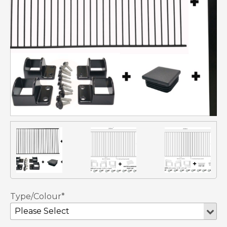
Type/Colour*