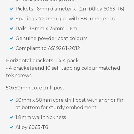
Pickets: 16mm diameter x 1.2m (Alloy 6063-T6)
Spacings: 72.1mm gap with 88.1mm centre
Rails: 38mm x 25mm 1.6m
Genuine powder coat colours
Compliant to AS1926.1-2012
Horizontal brackets -1 x 4 pack
- 4 brackets and 10 self tapping colour matched
tek screws
50x50mm core drill post
50mm x 50mm core drill post with anchor fin
at bottom for sturdy embedment
1.8mm wall thickness
Alloy 6063-T6