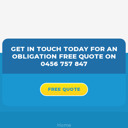
GET IN TOUCH TODAY FOR AN
OBLIGATION FREE
QUOTE
ON
0456 757 847
FREE QUOTE
Home