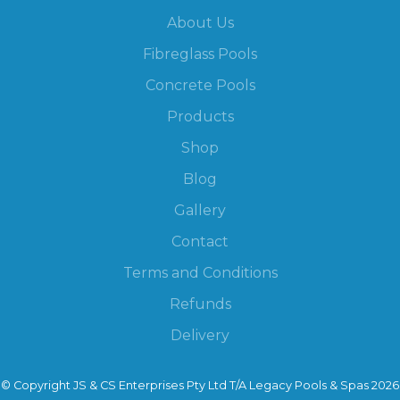
About Us
Fibreglass Pools
Concrete Pools
Products
Shop
Blog
Gallery
Contact
Terms and Conditions
Refunds
Delivery
© Copyright JS & CS Enterprises Pty Ltd T/A Legacy Pools & Spas 2026