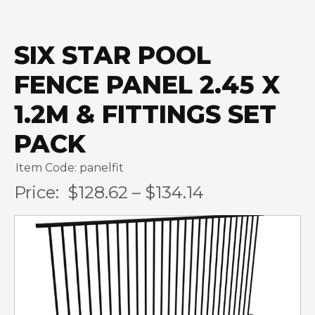
SIX STAR POOL
FENCE PANEL 2.45 X
1.2M & FITTINGS SET
PACK
Item Code: panelfit
Price:
$128.62 – $134.14