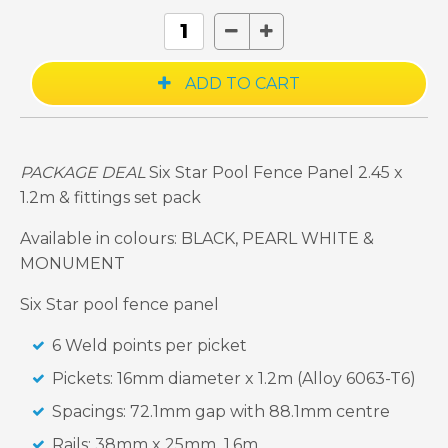
PACKAGE DEAL
Six Star Pool Fence Panel 2.45 x
1.2m & fittings set pack
Available in colours: BLACK, PEARL WHITE &
MONUMENT
Six Star pool fence panel
6 Weld points per picket
Pickets: 16mm diameter x 1.2m (Alloy 6063-T6)
Spacings: 72.1mm gap with 88.1mm centre
Rails: 38mm x 25mm 1.6m