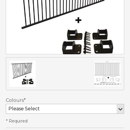
Colours*
* Required