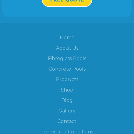
Home
About Us
Fibreglass Pools
Concrete Pools
Products
Shop
Blog
Gallery
Contact
Terms and Conditions