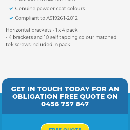
Genuine powder coat colours
Compliant to AS1926.1-2012
Horizontal brackets - 1 x 4 pack
- 4 brackets and 10 self tapping colour matched
tek screws included in pack
GET IN TOUCH TODAY FOR AN
OBLIGATION FREE
QUOTE
ON
0456 757 847
FREE QUOTE