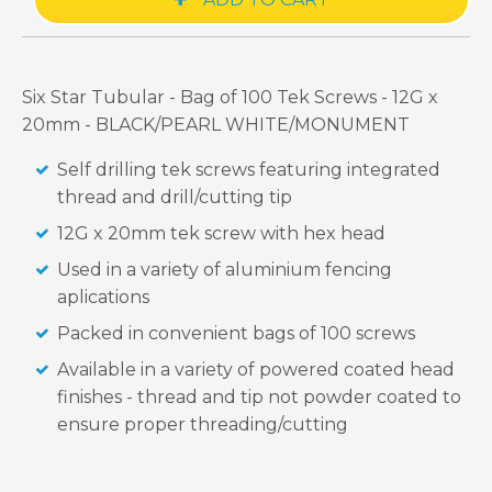
Six Star Tubular - Bag of 100 Tek Screws - 12G x
20mm - BLACK/PEARL WHITE/MONUMENT
Self drilling tek screws featuring integrated
thread and drill/cutting tip
12G x 20mm tek screw with hex head
Used in a variety of aluminium fencing
aplications
Packed in convenient bags of 100 screws
Available in a variety of powered coated head
finishes - thread and tip not powder coated to
ensure proper threading/cutting