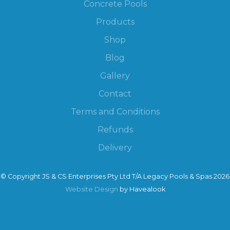
Concrete Pools
Products
Shop
Blog
Gallery
Contact
Terms and Conditions
Refunds
Delivery
© Copyright JS & CS Enterprises Pty Ltd T/A Legacy Pools & Spas 2026
Website Design
by Havealook