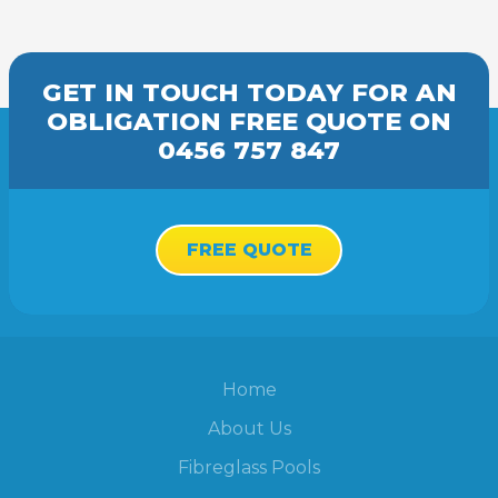
GET IN TOUCH TODAY FOR AN
OBLIGATION FREE
QUOTE
ON
0456 757 847
FREE QUOTE
Home
About Us
Fibreglass Pools