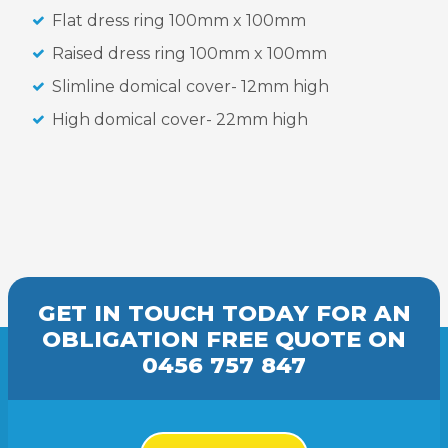
Flat dress ring 100mm x 100mm
Raised dress ring 100mm x 100mm
Slimline domical cover- 12mm high
High domical cover- 22mm high
GET IN TOUCH TODAY FOR AN
OBLIGATION FREE
QUOTE
ON
0456 757 847