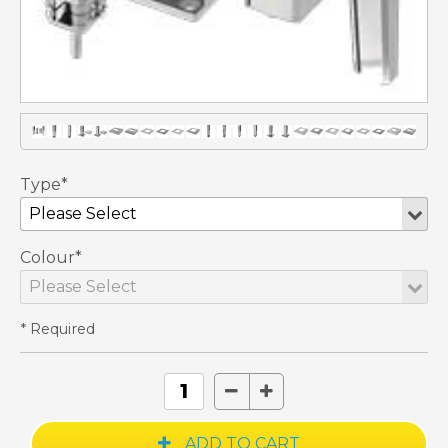
Type*
Colour*
* Required