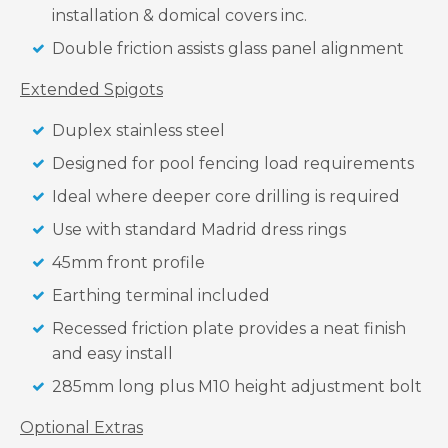
installation & domical covers inc.
Double friction assists glass panel alignment
Extended Spigots
Duplex stainless steel
Designed for pool fencing load requirements
Ideal where deeper core drilling is required
Use with standard Madrid dress rings
45mm front profile
Earthing terminal included
Recessed friction plate provides a neat finish
and easy install
285mm long plus M10 height adjustment bolt
Optional Extras