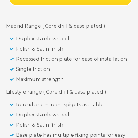
Madrid Range ( Core drill & base plated )
Duplex stainless steel
Polish & Satin finish
Recessed friction plate for ease of installation
Single friction
Maximum strength
Lifestyle range ( Core drill & base plated )
Round and square spigots available
Duplex stainless steel
Polish & Satin finish
Base plate has multiple fixing points for easy