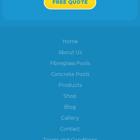
FREE QUOTE
Home
About Us
Fibreglass Pools
Concrete Pools
Products
Shop
Blog
Gallery
Contact
Terms and Conditions