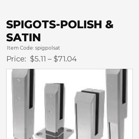
SPIGOTS-POLISH &
SATIN
Item Code: spigpolsat
Price:
$5.11 – $71.04