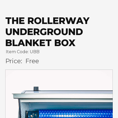
THE ROLLERWAY
UNDERGROUND
BLANKET BOX
Item Code: UBB
Price:
Free