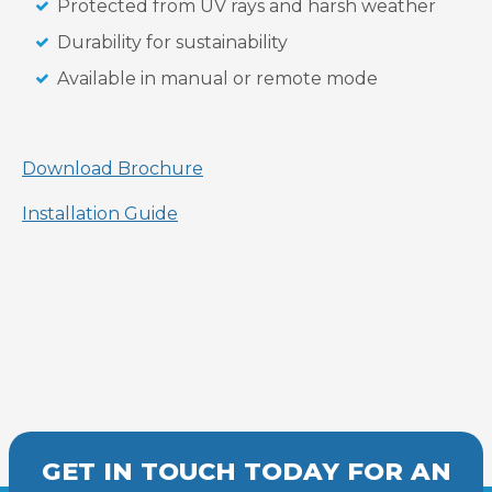
Protected from UV rays and harsh weather
Durability for sustainability
Available in manual or remote mode
Download Brochure
Installation Guide
GET IN TOUCH TODAY FOR AN