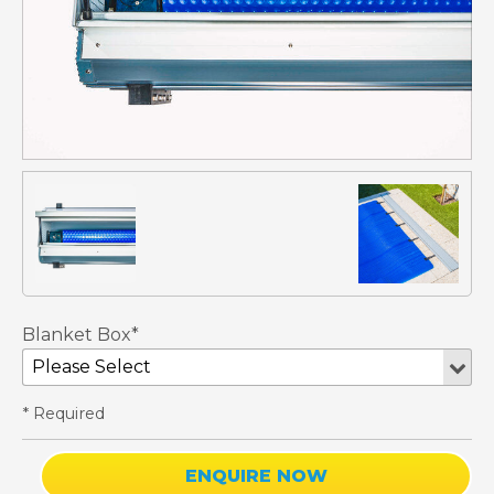
Blanket Box*
* Required
ENQUIRE NOW