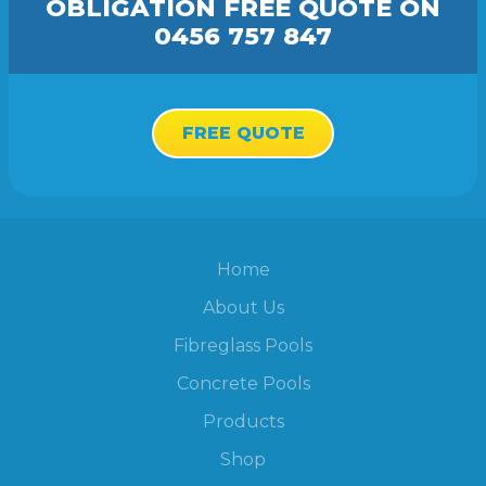
OBLIGATION FREE
QUOTE
ON
0456 757 847
FREE QUOTE
Home
About Us
Fibreglass Pools
Concrete Pools
Products
Shop