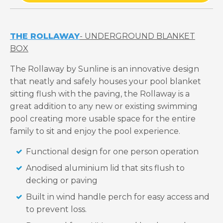
THE ROLLAWAY
- UNDERGROUND BLANKET
BOX
The Rollaway by Sunline is an innovative design
that neatly and safely houses your pool blanket
sitting flush with the paving, the Rollaway is a
great addition to any new or existing swimming
pool creating more usable space for the entire
family to sit and enjoy the pool experience.
Functional design for one person operation
Anodised aluminium lid that sits flush to
decking or paving
Built in wind handle perch for easy access and
to prevent loss.