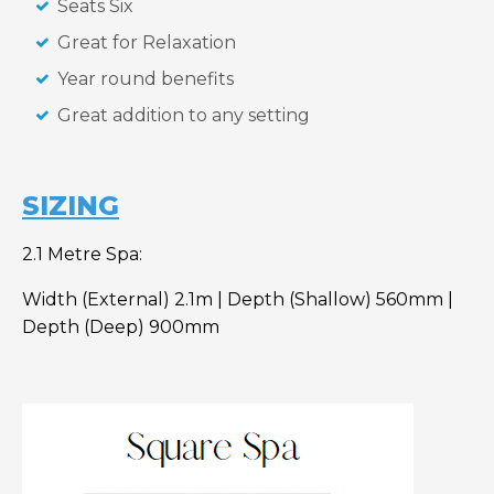
Seats Six
Great for Relaxation
Year round benefits
Great addition to any setting
SIZING
2.1 Metre Spa:
Width (External) 2.1m | Depth (Shallow) 560mm |
Depth (Deep) 900mm