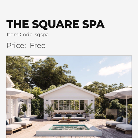
THE SQUARE SPA
Item Code: sqspa
Price:
Free