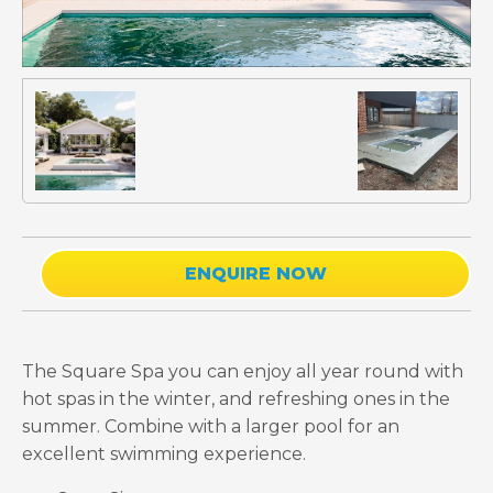
ENQUIRE NOW
The Square Spa you can enjoy all year round with
hot spas in the winter, and refreshing ones in the
summer. Combine with a larger pool for an
excellent swimming experience.