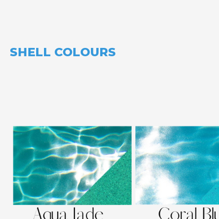
SHELL COLOURS