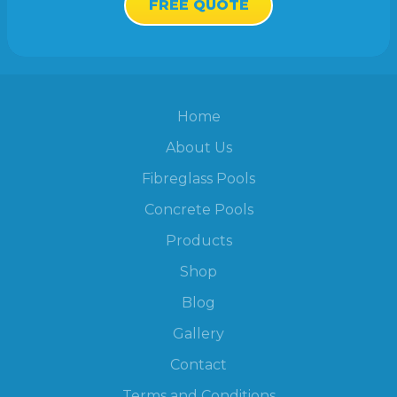
FREE QUOTE
Home
About Us
Fibreglass Pools
Concrete Pools
Products
Shop
Blog
Gallery
Contact
Terms and Conditions