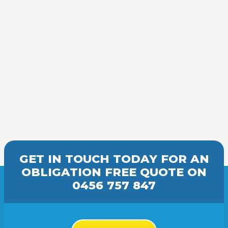
GET IN TOUCH TODAY FOR AN
OBLIGATION FREE
QUOTE
ON
0456 757 847