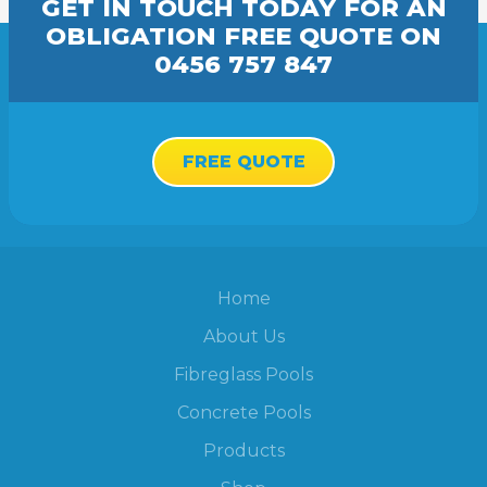
GET IN TOUCH TODAY FOR AN
OBLIGATION FREE
QUOTE
ON
0456 757 847
FREE QUOTE
Home
About Us
Fibreglass Pools
Concrete Pools
Products