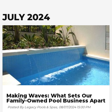
JULY 2024
Making Waves: What Sets Our
Family-Owned Pool Business Apart
Posted By Legacy Pools & Spas,
08/07/2024 15:00 PM