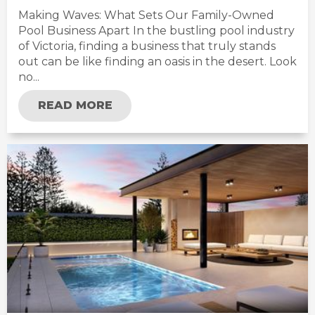
Making Waves: What Sets Our Family-Owned
Pool Business Apart In the bustling pool industry
of Victoria, finding a business that truly stands
out can be like finding an oasis in the desert. Look
no...
READ MORE