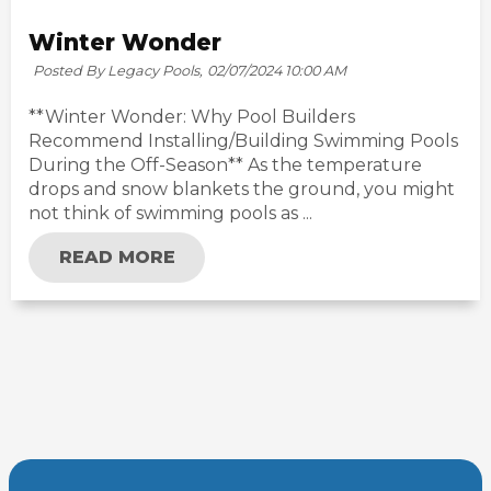
Winter Wonder
Posted By Legacy Pools,
02/07/2024 10:00 AM
**Winter Wonder: Why Pool Builders
Recommend Installing/Building Swimming Pools
During the Off-Season** As the temperature
drops and snow blankets the ground, you might
not think of swimming pools as ...
READ MORE