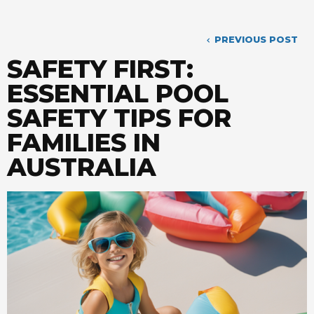
PREVIOUS POST
SAFETY FIRST:
ESSENTIAL POOL
SAFETY TIPS FOR
FAMILIES IN
AUSTRALIA