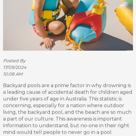
Posted By
17/09/2024
10:08 AM
Backyard pools are a prime factor in why drowning is
a leading cause of accidental death for children aged
under five years of age in Australia. This statistic is
concerning, especially for a nation where outdoor
living, the backyard pool, and the beach are so much
a part of our culture. This awareness is important
information to understand, but no-one in their right
mind would tell people to never go in a pool.