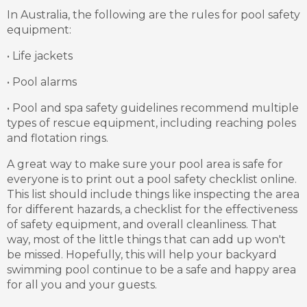
In Australia, the following are the rules for pool safety
equipment:
• Life jackets
• Pool alarms
• Pool and spa safety guidelines recommend multiple
types of rescue equipment, including reaching poles
and flotation rings.
A great way to make sure your pool area is safe for
everyone is to print out a pool safety checklist online.
This list should include things like inspecting the area
for different hazards, a checklist for the effectiveness
of safety equipment, and overall cleanliness. That
way, most of the little things that can add up won't
be missed. Hopefully, this will help your backyard
swimming pool continue to be a safe and happy area
for all you and your guests.