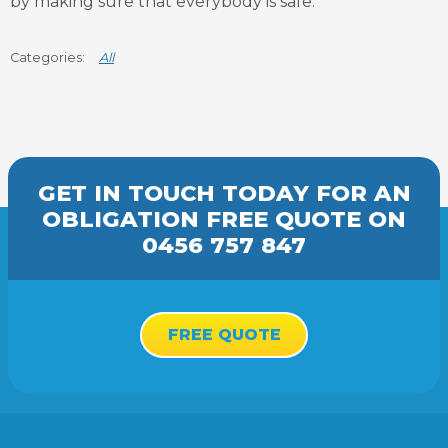
by making sure that everybody is safe.
All
GET IN TOUCH TODAY FOR AN
OBLIGATION FREE
QUOTE
ON
0456 757 847
FREE QUOTE