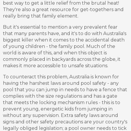
best way to get a little relief from the brutal heat!
They're also a great resource for get-togethers and
really bring that family element.
But it's essential to mention a very prevalent fear
that many parents have, and it's to do with Australia's
biggest killer when it comes to the accidental death
of young children - the family pool. Much of the
world is aware of this, and when this object is
commonly placed in backyards across the globe, it
makes it more accessible to unsafe situations.
To counteract this problem, Australia is known for
having the harshest laws around pool safety - any
pool that you can jump in needs to have a fence that
complies with the size regulations and has a gate
that meets the locking mechanism rules - this is to
prevent young, energetic kids from jumping in
without any supervision. Extra safety laws around
signs and other safety precautions are your country's
legally obliged legislation; a pool owner needs to tick