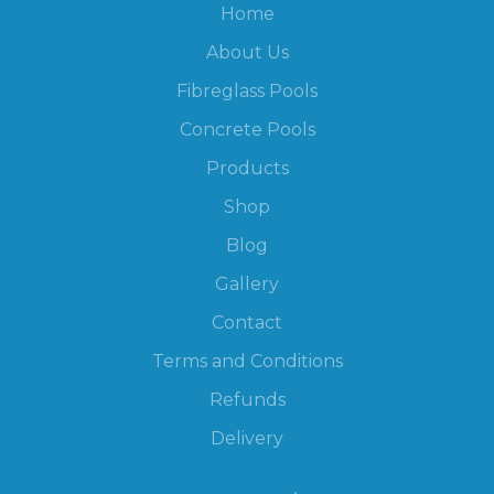
Home
About Us
Fibreglass Pools
Concrete Pools
Products
Shop
Blog
Gallery
Contact
Terms and Conditions
Refunds
Delivery