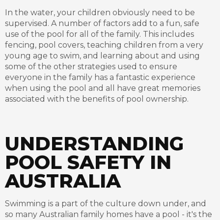
In the water, your children obviously need to be
supervised. A number of factors add to a fun, safe
use of the pool for all of the family. This includes
fencing, pool covers, teaching children from a very
young age to swim, and learning about and using
some of the other strategies used to ensure
everyone in the family has a fantastic experience
when using the pool and all have great memories
associated with the benefits of pool ownership.
UNDERSTANDING
POOL SAFETY IN
AUSTRALIA
Swimming is a part of the culture down under, and
so many Australian family homes have a pool - it's the