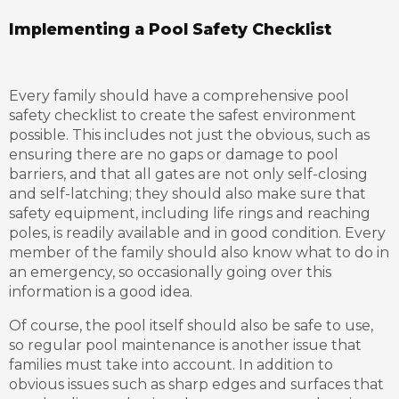
Implementing a Pool Safety Checklist
Every family should have a comprehensive pool
safety checklist to create the safest environment
possible. This includes not just the obvious, such as
ensuring there are no gaps or damage to pool
barriers, and that all gates are not only self-closing
and self-latching; they should also make sure that
safety equipment, including life rings and reaching
poles, is readily available and in good condition. Every
member of the family should also know what to do in
an emergency, so occasionally going over this
information is a good idea.
Of course, the pool itself should also be safe to use,
so regular pool maintenance is another issue that
families must take into account. In addition to
obvious issues such as sharp edges and surfaces that