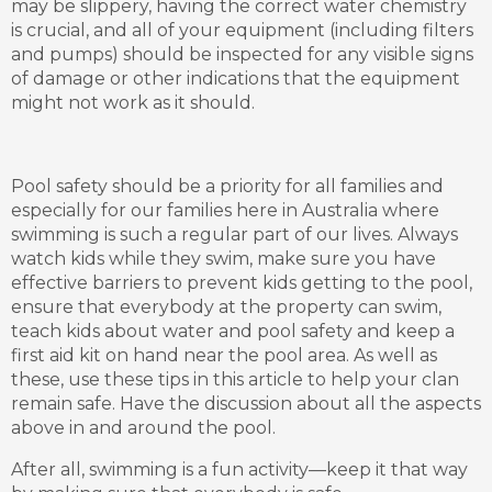
may be slippery, having the correct water chemistry
is crucial, and all of your equipment (including filters
and pumps) should be inspected for any visible signs
of damage or other indications that the equipment
might not work as it should.
Pool safety should be a priority for all families and
especially for our families here in Australia where
swimming is such a regular part of our lives. Always
watch kids while they swim, make sure you have
effective barriers to prevent kids getting to the pool,
ensure that everybody at the property can swim,
teach kids about water and pool safety and keep a
first aid kit on hand near the pool area. As well as
these, use these tips in this article to help your clan
remain safe. Have the discussion about all the aspects
above in and around the pool.
After all, swimming is a fun activity—keep it that way