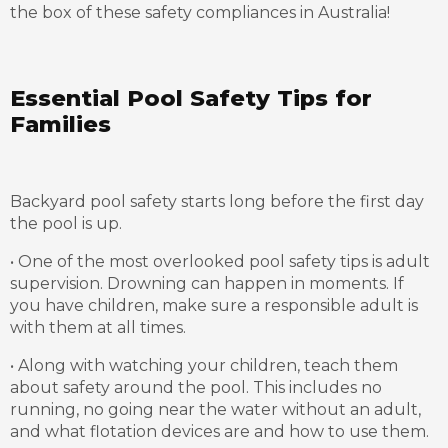
the box of these safety compliances in Australia!
Essential Pool Safety Tips for
Families
Backyard pool safety starts long before the first day
the pool is up.
• One of the most overlooked pool safety tips is adult
supervision. Drowning can happen in moments. If
you have children, make sure a responsible adult is
with them at all times.
• Along with watching your children, teach them
about safety around the pool. This includes no
running, no going near the water without an adult,
and what flotation devices are and how to use them.