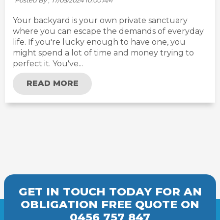
Posted By ,
17/05/2024 10:00 AM
Your backyard is your own private sanctuary
where you can escape the demands of everyday
life. If you're lucky enough to have one, you
might spend a lot of time and money trying to
perfect it. You've...
READ MORE
GET IN TOUCH TODAY FOR AN
OBLIGATION FREE
QUOTE
ON
0456 757 847