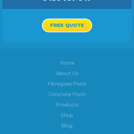
FREE QUOTE
Home
About Us
Fibreglass Pools
Concrete Pools
Products
Shop
Blog