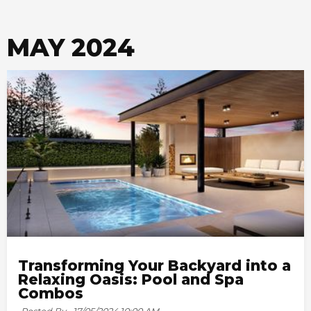
MAY 2024
Transforming Your Backyard into a
Relaxing Oasis: Pool and Spa
Combos