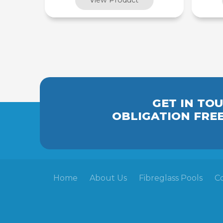
GET IN TO
OBLIGATION FRE
Home
About Us
Fibreglass Pools
C