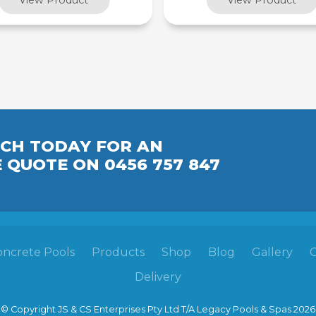
UCH TODAY FOR AN
E
QUOTE
ON 0456 757 847
oncrete Pools
Products
Shop
Blog
Gallery
Delivery
© Copyright JS & CS Enterprises Pty Ltd T/A Legacy Pools & Spas 2026