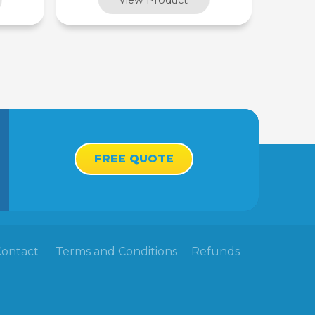
FREE QUOTE
Contact
Terms and Conditions
Refunds