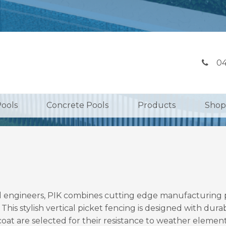
04
Pools
Concrete Pools
Products
Shop
 engineers, PIK combines cutting edge manufacturing pro
 This stylish vertical picket fencing is designed with dura
t are selected for their resistance to weather elements