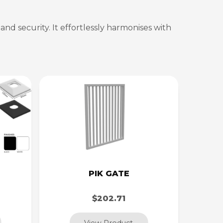
nd security. It effortlessly harmonises with
PIK GATE
$202.71