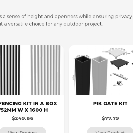
es a sense of height and openness while ensuring privacy a
t a versatile choice for any outdoor project.
FENCING KIT IN A BOX
PIK GATE KIT
752MM W X 1600 H
$249.86
$77.79