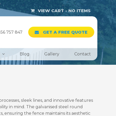
VIEW CART -
NO ITEMS
56 757 847
GET A FREE QUOTE
Blog
Gallery
Contact
cesses, sleek lines, and innovative features
bility in mind. The galvanised steel round
, ensuring the fence maintains its aesthetic