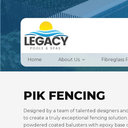
Home
About Us
Fibreglass 
PIK FENCING
Designed by a team of talented designers and
to create a truly exceptional fencing solution.
powdered coated balusters with epoxy base coa