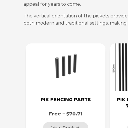
appeal for years to come.
The vertical orientation of the pickets provid
both modern and traditional settings, making i
PIK FENCING PARTS
PIK 
Free – $70.71